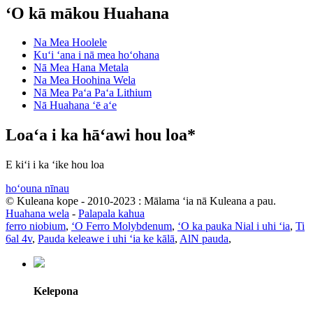
ʻO kā mākou Huahana
Na Mea Hoolele
Kuʻi ʻana i nā mea hoʻohana
Nā Mea Hana Metala
Na Mea Hoohina Wela
Nā Mea Paʻa Paʻa Lithium
Nā Huahana ʻē aʻe
Loaʻa i ka hāʻawi hou loa*
E kiʻi i ka ʻike hou loa
hoʻouna nīnau
© Kuleana kope - 2010-2023 : Mālama ʻia nā Kuleana a pau.
Huahana wela
-
Palapala kahua
ferro niobium
,
ʻO Ferro Molybdenum
,
ʻO ka pauka Nial i uhi ʻia
,
Ti
6al 4v
,
Pauda keleawe i uhi ʻia ke kālā
,
AlN pauda
,
Kelepona