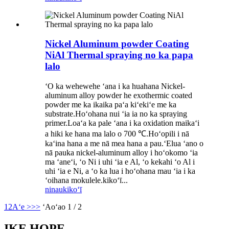
Nickel Aluminum powder Coating
NiAl Thermal spraying no ka papa
lalo
ʻO ka wehewehe ʻana i ka huahana Nickel-
aluminum alloy powder he exothermic coated
powder me ka ikaika paʻa kiʻekiʻe me ka
substrate.Hoʻohana nui ʻia ia no ka spraying
primer.Loaʻa ka pale ʻana i ka oxidation maikaʻi
a hiki ke hana ma lalo o 700 ℃.Hoʻopili i nā
kaʻina hana a me nā mea hana a pau.ʻElua ʻano o
nā pauka nickel-aluminum alloy i hoʻokomo ʻia
ma ʻaneʻi, ʻo Ni i uhi ʻia e Al, ʻo kekahi ʻo Al i
uhi ʻia e Ni, a ʻo ka lua i hoʻohana mau ʻia i ka
ʻoihana mokulele.kikoʻī...
ninau
kikoʻī
1
2
Aʻe >
>>
ʻAoʻao 1 / 2
IKE HOPE