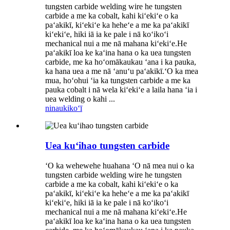
tungsten carbide welding wire he tungsten
carbide a me ka cobalt, kahi kiʻekiʻe o ka
paʻakikī, kiʻekiʻe ka heheʻe a me ka paʻakikī
kiʻekiʻe, hiki iā ia ke pale i nā koʻikoʻi
mechanical nui a me nā mahana kiʻekiʻe.He
paʻakikī loa ke kaʻina hana o ka uea tungsten
carbide, me ka hoʻomākaukau ʻana i ka pauka,
ka hana uea a me nā ʻanuʻu paʻakikī.ʻO ka mea
mua, hoʻohui ʻia ka tungsten carbide a me ka
pauka cobalt i nā wela kiʻekiʻe a laila hana ʻia i
uea welding o kahi ...
ninau
kikoʻī
Uea kuʻihao tungsten carbide
ʻO ka wehewehe huahana ʻO nā mea nui o ka
tungsten carbide welding wire he tungsten
carbide a me ka cobalt, kahi kiʻekiʻe o ka
paʻakikī, kiʻekiʻe ka heheʻe a me ka paʻakikī
kiʻekiʻe, hiki iā ia ke pale i nā koʻikoʻi
mechanical nui a me nā mahana kiʻekiʻe.He
paʻakikī loa ke kaʻina hana o ka uea tungsten