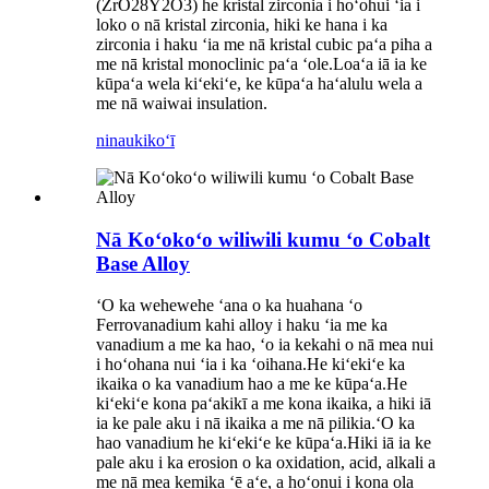
(ZrO28Y2O3) he kristal zirconia i hoʻohui ʻia i
loko o nā kristal zirconia, hiki ke hana i ka
zirconia i haku ʻia me nā kristal cubic paʻa piha a
me nā kristal monoclinic paʻa ʻole.Loaʻa iā ia ke
kūpaʻa wela kiʻekiʻe, ke kūpaʻa haʻalulu wela a
me nā waiwai insulation.
ninau
kikoʻī
Nā Koʻokoʻo wiliwili kumu ʻo Cobalt
Base Alloy
ʻO ka wehewehe ʻana o ka huahana ʻo
Ferrovanadium kahi alloy i haku ʻia me ka
vanadium a me ka hao, ʻo ia kekahi o nā mea nui
i hoʻohana nui ʻia i ka ʻoihana.He kiʻekiʻe ka
ikaika o ka vanadium hao a me ke kūpaʻa.He
kiʻekiʻe kona paʻakikī a me kona ikaika, a hiki iā
ia ke pale aku i nā ikaika a me nā pilikia.ʻO ka
hao vanadium he kiʻekiʻe ke kūpaʻa.Hiki iā ia ke
pale aku i ka erosion o ka oxidation, acid, alkali a
me nā mea kemika ʻē aʻe, a hoʻonui i kona ola