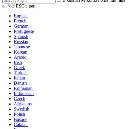
E kaomi i ke komo no ka huli ʻana
a i ʻole ESC e pani
English
French
German
Portuguese
Spanish
Russian
Japanese
Korean
Arabic
Irish
Greek
Turkish
Italian
Danish
Romanian
Indonesian
Czech
Afrikaans
Swedish
Polish
Basque
Catalan