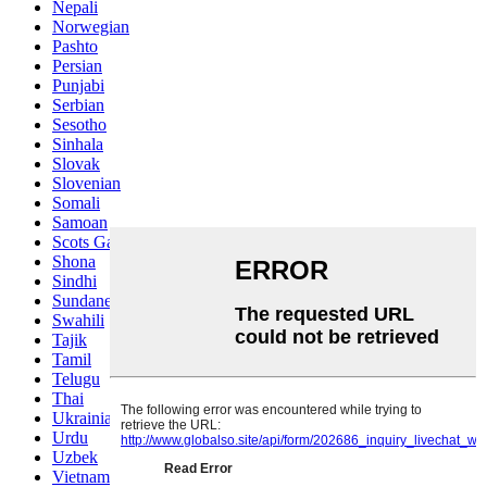
Nepali
Norwegian
Pashto
Persian
Punjabi
Serbian
Sesotho
Sinhala
Slovak
Slovenian
Somali
Samoan
Scots Gaelic
Shona
Sindhi
Sundanese
Swahili
Tajik
Tamil
Telugu
Thai
Ukrainian
Urdu
Uzbek
Vietnamese