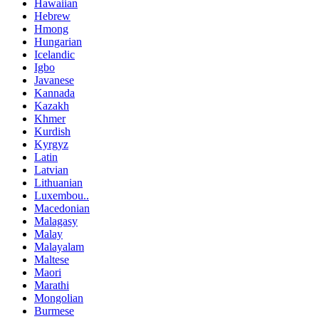
Hawaiian
Hebrew
Hmong
Hungarian
Icelandic
Igbo
Javanese
Kannada
Kazakh
Khmer
Kurdish
Kyrgyz
Latin
Latvian
Lithuanian
Luxembou..
Macedonian
Malagasy
Malay
Malayalam
Maltese
Maori
Marathi
Mongolian
Burmese