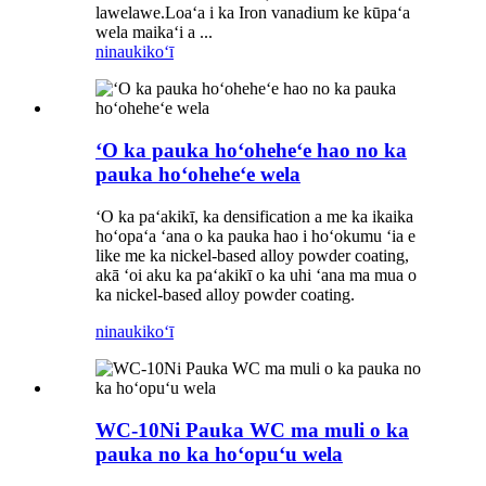
lawelawe.Loaʻa i ka Iron vanadium ke kūpaʻa
wela maikaʻi a ...
ninau
kikoʻī
ʻO ka pauka hoʻoheheʻe hao no ka
pauka hoʻoheheʻe wela
ʻO ka paʻakikī, ka densification a me ka ikaika
hoʻopaʻa ʻana o ka pauka hao i hoʻokumu ʻia e
like me ka nickel-based alloy powder coating,
akā ʻoi aku ka paʻakikī o ka uhi ʻana ma mua o
ka nickel-based alloy powder coating.
ninau
kikoʻī
WC-10Ni Pauka WC ma muli o ka
pauka no ka hoʻopuʻu wela