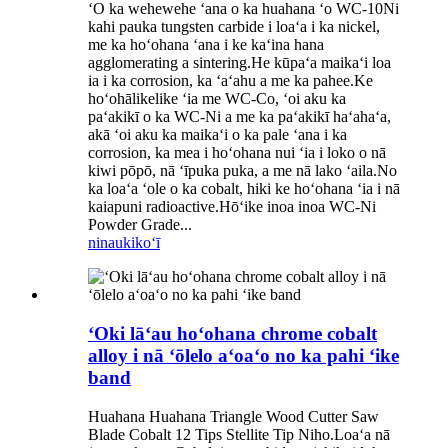
ʻO ka wehewehe ʻana o ka huahana ʻo WC-10Ni
kahi pauka tungsten carbide i loaʻa i ka nickel,
me ka hoʻohana ʻana i ke kaʻina hana
agglomerating a sintering.He kūpaʻa maikaʻi loa
ia i ka corrosion, ka ʻaʻahu a me ka pahee.Ke
hoʻohālikelike ʻia me WC-Co, ʻoi aku ka
paʻakikī o ka WC-Ni a me ka paʻakikī haʻahaʻa,
akā ʻoi aku ka maikaʻi o ka pale ʻana i ka
corrosion, ka mea i hoʻohana nui ʻia i loko o nā
kiwi pōpō, nā ʻīpuka puka, a me nā lako ʻaila.No
ka loaʻa ʻole o ka cobalt, hiki ke hoʻohana ʻia i nā
kaiapuni radioactive.Hōʻike inoa inoa WC-Ni
Powder Grade...
ninau
kikoʻī
ʻOki lāʻau hoʻohana chrome cobalt
alloy i nā ʻōlelo aʻoaʻo no ka pahi ʻike
band
Huahana Huahana Triangle Wood Cutter Saw
Blade Cobalt 12 Tips Stellite Tip Niho.Loaʻa nā