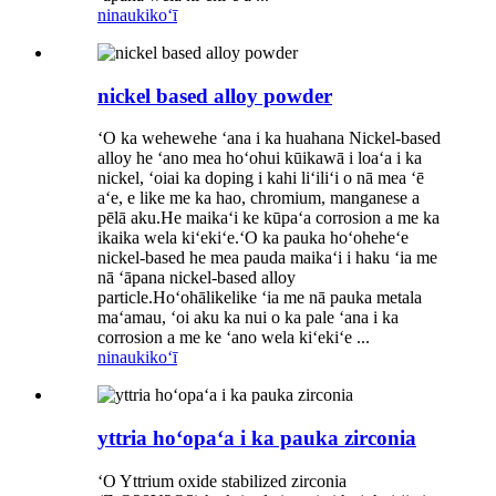
ninau
kikoʻī
nickel based alloy powder
ʻO ka wehewehe ʻana i ka huahana Nickel-based
alloy he ʻano mea hoʻohui kūikawā i loaʻa i ka
nickel, ʻoiai ka doping i kahi liʻiliʻi o nā mea ʻē
aʻe, e like me ka hao, chromium, manganese a
pēlā aku.He maikaʻi ke kūpaʻa corrosion a me ka
ikaika wela kiʻekiʻe.ʻO ka pauka hoʻoheheʻe
nickel-based he mea pauda maikaʻi i haku ʻia me
nā ʻāpana nickel-based alloy
particle.Hoʻohālikelike ʻia me nā pauka metala
maʻamau, ʻoi aku ka nui o ka pale ʻana i ka
corrosion a me ke ʻano wela kiʻekiʻe ...
ninau
kikoʻī
yttria hoʻopaʻa i ka pauka zirconia
ʻO Yttrium oxide stabilized zirconia