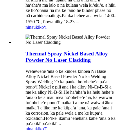
haʻahaʻa ma lalo o nā kūlana wela kiʻekiʻe, a hiki
ke hoʻohana ʻia ma ke ʻano he binder phase no
nā carbide coatings.Pauka hehee ana wela: 1400-
1550 ℃, flowability 18-23 ...
ninau
kikoʻī
Thermal Spray Nickel Based Alloy
Powder No Laser Cladding
Wehewehe 'ana o ke kinoea kinoea Ni Base
Alloy Nickel Based Powder No ka Welding
Spray Welding.ʻO ka pauka hoʻoheheʻe paʻa
ponoʻī Nickel e pili ana i ka alloy Ni-Cr-B-Si a
me ka alloy Ni-B-Si.He haʻahaʻa ka helu heheʻe
ʻana o kēia mau mea hoʻoheheʻe ʻia, ka waiwai
hoʻoheheʻe ponoʻī maikaʻi a me nā waiwai ākea
maikaʻi e like me ke kūpaʻa ʻana, ka pale ʻana i
ka corrosion, ka pale wela a me ke kūpaʻa
oxidation.Hōʻike 'ikamu ʻenehana kahe ʻana o ka
paʻakikī paʻakikī ...
ninau
kikoʻī