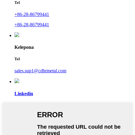
Tel
+86-28-86799441
+86-28-86799441
Kelepona
Tel
sales.sup1@cdhrmetal.com
Linkedin