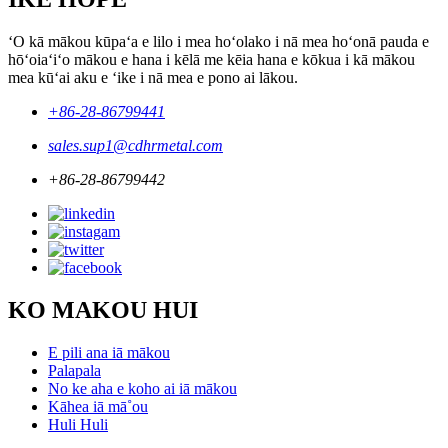
ʻO kā mākou kūpaʻa e lilo i mea hoʻolako i nā mea hoʻonā pauda e
hōʻoiaʻiʻo mākou e hana i kēlā me kēia hana e kōkua i kā mākou
mea kūʻai aku e ʻike i nā mea e pono ai lākou.
+86-28-86799441
sales.sup1@cdhrmetal.com
+86-28-86799442
KO MAKOU HUI
E pili ana iā mākou
Palapala
No ke aha e koho ai iā mākou
Kāhea iā mā˚ou
Huli Huli