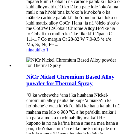
ʻāpana kumu Cobalt i nā carbide paʻakikī i loko o
kahi alloymatrix.ʻO ko lākou pale lole ʻokoʻa ma
muli o nā hiʻohiʻona kūʻokoʻa kūʻokoʻa o ka
māhele carbide paʻakikī i hoʻopuehu ʻia i loko o
kahi matrix alloy CoCr. Hana ʻia nā ʻōlelo aʻoaʻo
me CoCrW12/Cobalt Chrome Alloy.Hōʻike ʻia
ʻo Cobalt ma muli o ka ʻike ʻike kiʻi ʻāpana C
1.1-1.7 Co margin Cr 28-32 W 7.0-9.5 ʻē aʻe
Mn, Si, Ni, Fe ...
ninau
kikoʻī
NiCr Nickel Chromium Based Alloy
powder for Thermal Spray
ʻO ka wehewehe ʻana i ka huahana Nickel-
chromium alloy pauka he kūpaʻa maikaʻi i ka
hoʻoheheʻe wela kiʻekiʻe, hiki ke hana ka uhi i nā
mahana ma lalo o 980 ℃, a he paʻakikī maikaʻi
ka paʻa a me ka machinability maikaʻi.He
kūpono ia no nā kaʻina hana a me nā mea hana a
pau, i hoʻohana nui ʻia e like me ka uhi pale no
ke kila a me nā ʻāpana haʻahaʻa haʻahaʻa