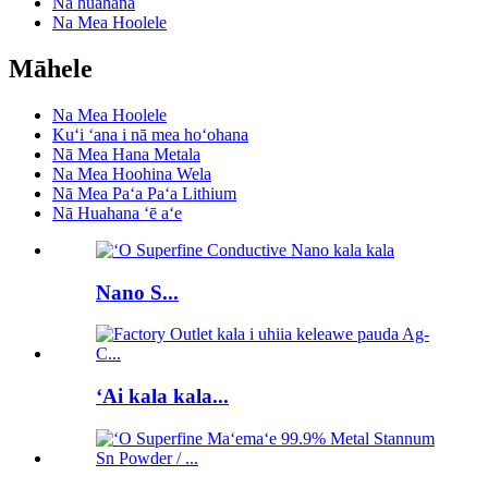
Nā huahana
Na Mea Hoolele
Māhele
Na Mea Hoolele
Kuʻi ʻana i nā mea hoʻohana
Nā Mea Hana Metala
Na Mea Hoohina Wela
Nā Mea Paʻa Paʻa Lithium
Nā Huahana ʻē aʻe
Nano S...
ʻAi kala kala...