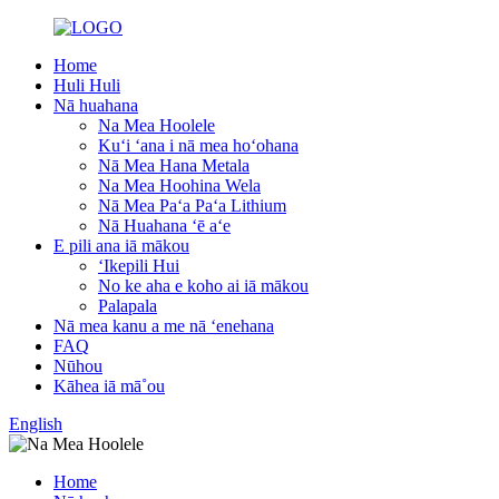
Home
Huli Huli
Nā huahana
Na Mea Hoolele
Kuʻi ʻana i nā mea hoʻohana
Nā Mea Hana Metala
Na Mea Hoohina Wela
Nā Mea Paʻa Paʻa Lithium
Nā Huahana ʻē aʻe
E pili ana iā mākou
ʻIkepili Hui
No ke aha e koho ai iā mākou
Palapala
Nā mea kanu a me nā ʻenehana
FAQ
Nūhou
Kāhea iā mā˚ou
English
Home