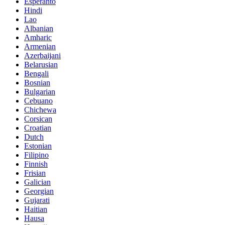
Esperanto
Hindi
Lao
Albanian
Amharic
Armenian
Azerbaijani
Belarusian
Bengali
Bosnian
Bulgarian
Cebuano
Chichewa
Corsican
Croatian
Dutch
Estonian
Filipino
Finnish
Frisian
Galician
Georgian
Gujarati
Haitian
Hausa