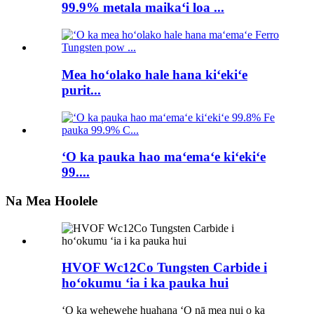
99.9% metala maikaʻi loa ...
Mea hoʻolako hale hana kiʻekiʻe
purit...
ʻO ka pauka hao maʻemaʻe kiʻekiʻe
99....
Na Mea Hoolele
HVOF Wc12Co Tungsten Carbide i
hoʻokumu ʻia i ka pauka hui
ʻO ka wehewehe huahana ʻO nā mea nui o ka