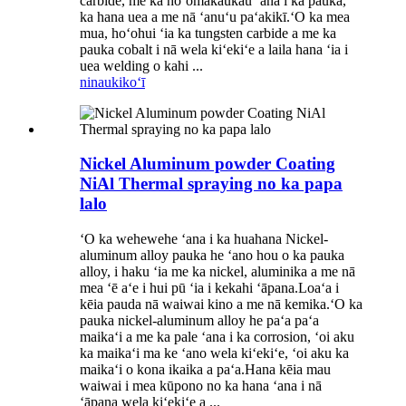
carbide, me ka hoʻomākaukau ʻana i ka pauka,
ka hana uea a me nā ʻanuʻu paʻakikī.ʻO ka mea
mua, hoʻohui ʻia ka tungsten carbide a me ka
pauka cobalt i nā wela kiʻekiʻe a laila hana ʻia i
uea welding o kahi ...
ninau
kikoʻī
Nickel Aluminum powder Coating
NiAl Thermal spraying no ka papa
lalo
ʻO ka wehewehe ʻana i ka huahana Nickel-
aluminum alloy pauka he ʻano hou o ka pauka
alloy, i haku ʻia me ka nickel, aluminika a me nā
mea ʻē aʻe i hui pū ʻia i kekahi ʻāpana.Loaʻa i
kēia pauda nā waiwai kino a me nā kemika.ʻO ka
pauka nickel-aluminum alloy he paʻa paʻa
maikaʻi a me ka pale ʻana i ka corrosion, ʻoi aku
ka maikaʻi ma ke ʻano wela kiʻekiʻe, ʻoi aku ka
maikaʻi o kona ikaika a paʻa.Hana kēia mau
waiwai i mea kūpono no ka hana ʻana i nā
ʻāpana wela kiʻekiʻe a ...